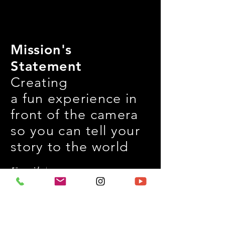
Mission's
Statement
Creating
a fun experience in
front of the camera
so you can tell your
story to the world
Email |
jwongproduction@g
mail.com