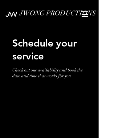
JWONG PRODUCTIONS
Schedule your
service
Check out our availability and book the
date and time that works for you